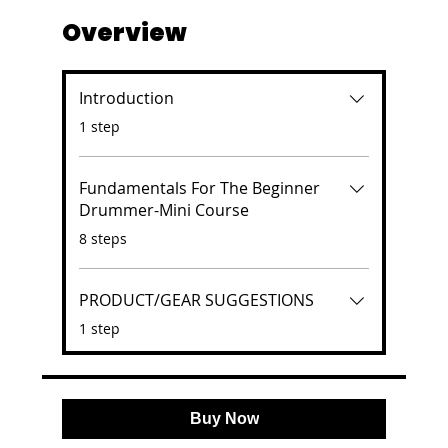
Overview
Introduction
.
1 step
Fundamentals For The Beginner
Drummer-Mini Course
.
8 steps
PRODUCT/GEAR SUGGESTIONS
.
1 step
Buy Now