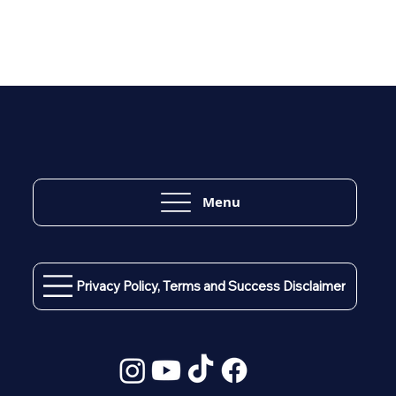
Menu
Privacy Policy, Terms and Success Disclaimer