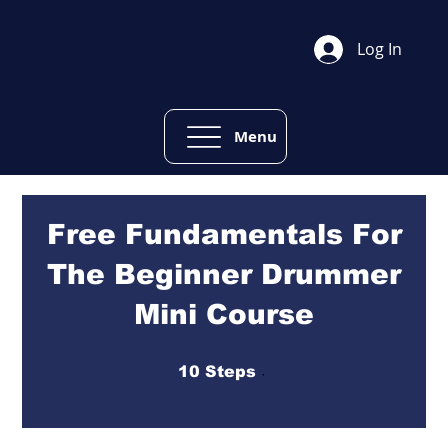
Log In
Menu
Free Fundamentals For
The Beginner Drummer
Mini Course
10 Steps
10
Steps