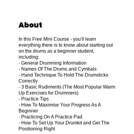
About
In this Free Mini Course - you'll learn
everything there is to know about starting out
on the drums as a beginner student,
including:
- General Drumming Information
- Names Of The Drums and Cymbals
- Hand Technique To Hold The Drumsticks
Correctly
- 3 Basic Rudiments (The Most Popular Warm
Up Exercises for Drummers)
- Practice Tips
- How To Maximise Your Progress As A
Beginner
- Practicing On A Practice Pad
- How To Set Up Your Drumkit and Get The
Positioning Right