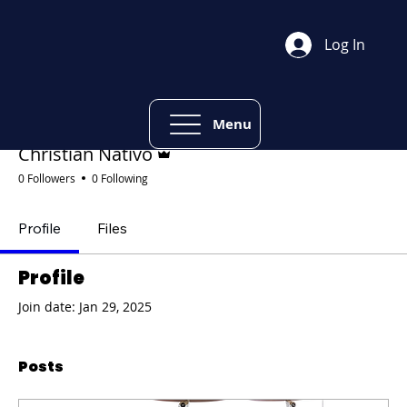
Log In
Mor
Follow
Menu
Admin
Christian Nativo
0 Followers
0 Following
Profile
Files
Profile
Join date: Jan 29, 2025
Posts