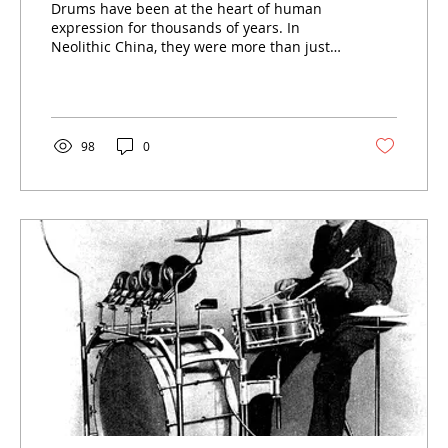
Drums have been at the heart of human
Instruments
expression for thousands of years. In
Neolithic China, they were more than just
instruments; they were
98
0