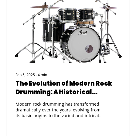
Feb 5, 2025
∙
4
min
The Evolution of Modern Rock
Drumming: A Historical
Perspective on Technique and
Modern rock drumming has transformed
Innovation
dramatically over the years, evolving from
its basic origins to the varied and intricate
styles we...