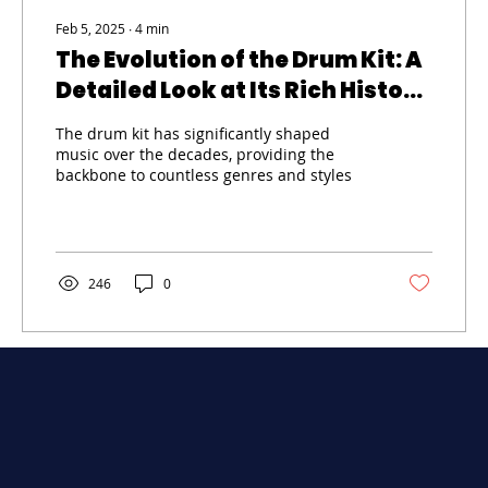
Feb 5, 2025
∙
4
min
The Evolution of the Drum Kit: A
Detailed Look at Its Rich History
and Development
The drum kit has significantly shaped
music over the decades, providing the
backbone to countless genres and styles
246
0