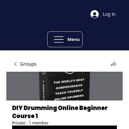
Log In
Menu
Groups
DIY Drumming Online Beginner
Course 1
Private
·
1 member