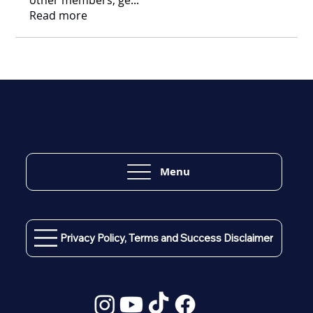
Read more
Menu
Privacy Policy, Terms and Success Disclaimer