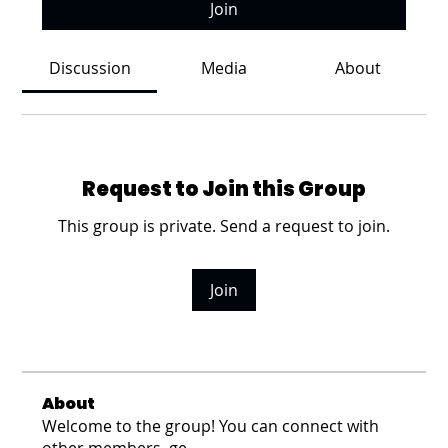
Join
Discussion
Media
About
Request to Join this Group
This group is private. Send a request to join.
Join
About
Welcome to the group! You can connect with
other members, ge
...